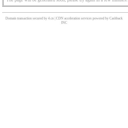
Domain transaction secured by 4.cn | CDN acceleration services powered by
Cashback
INC