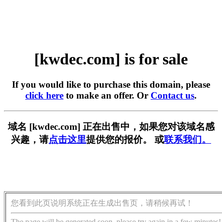
[kwdec.com] is for sale
If you would like to purchase this domain, please
click here
to make an offer. Or
Contact us
.
域名 [kwdec.com] 正在出售中，如果您对该域名感
兴趣，请
点击这里
提供您的报价。 或
联系我们。
您看到此页说明系统正在生成出售页，请稍候再试！
The page will be generated soon, please try again in a few minutes!