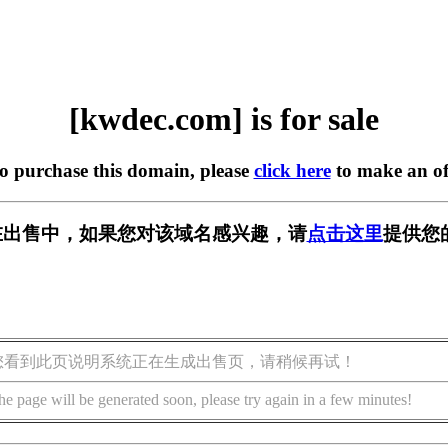
[kwdec.com] is for sale
to purchase this domain, please
click here
to make an of
m] 正在出售中，如果您对该域名感兴趣，请
点击这里
提供您
您看到此页说明系统正在生成出售页，请稍候再试！
he page will be generated soon, please try again in a few minutes!