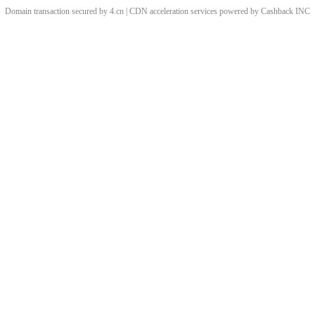
Domain transaction secured by 4.cn | CDN acceleration services powered by
Cashback
INC