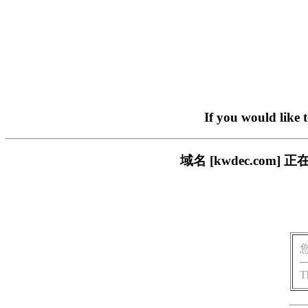
If you would like 
域名 [kwdec.co
T