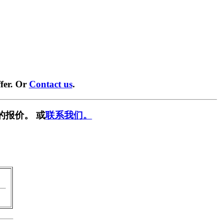
fer. Or
Contact us
.
的报价。 或
联系我们。