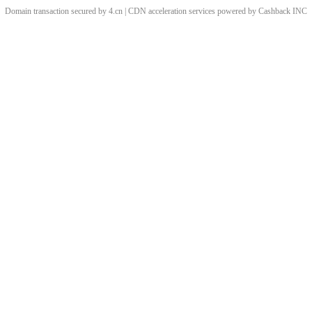
Domain transaction secured by 4.cn | CDN acceleration services powered by
Cashback
INC