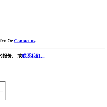
fer. Or
Contact us
.
的报价。 或
联系我们。