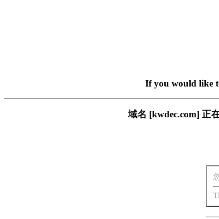
If you would like 
域名 [kwdec.co
T