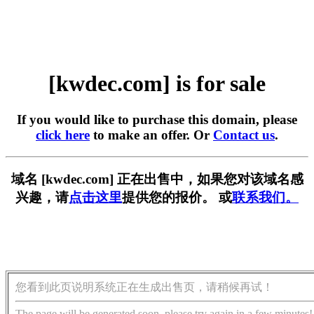
[kwdec.com] is for sale
If you would like to purchase this domain, please
click here
to make an offer. Or
Contact us
.
域名 [kwdec.com] 正在出售中，如果您对该域名感
兴趣，请
点击这里
提供您的报价。 或
联系我们。
您看到此页说明系统正在生成出售页，请稍候再试！
The page will be generated soon, please try again in a few minutes!