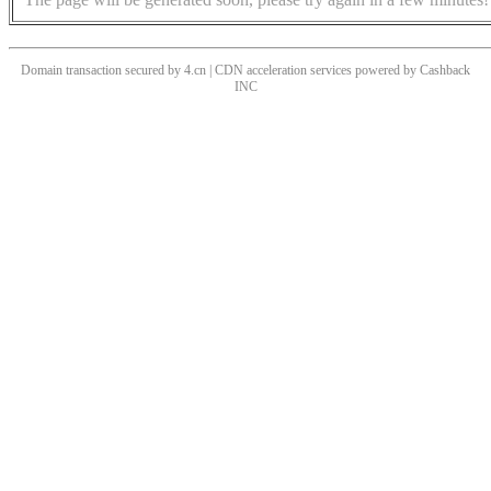
Domain transaction secured by 4.cn | CDN acceleration services powered by
Cashback
INC