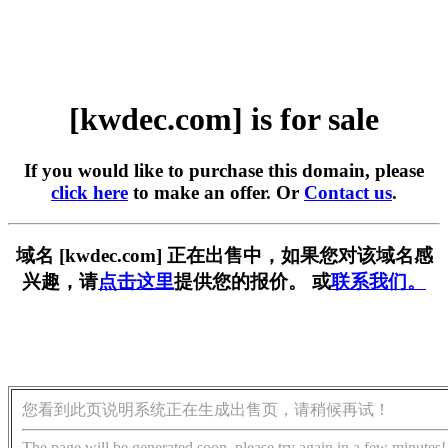
[kwdec.com] is for sale
If you would like to purchase this domain, please
click here
to make an offer. Or
Contact us
.
域名 [kwdec.com] 正在出售中，如果您对该域名感
兴趣，请
点击这里
提供您的报价。 或
联系我们。
您看到此页说明系统正在生成出售页，请稍候再试！
The page will be generated soon, please try again in a few minutes!