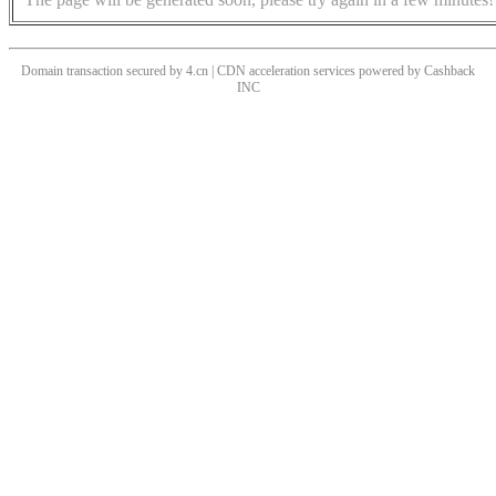
Domain transaction secured by 4.cn | CDN acceleration services powered by
Cashback
INC