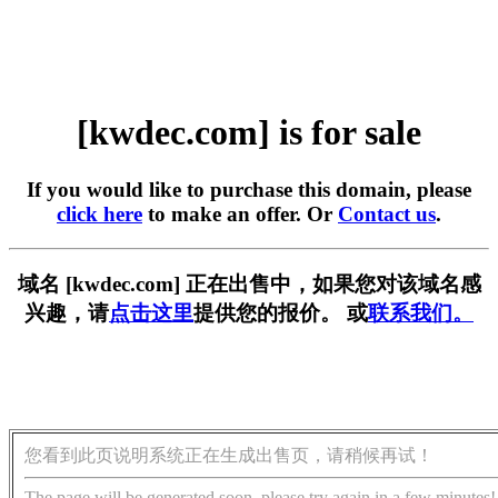
[kwdec.com] is for sale
If you would like to purchase this domain, please
click here
to make an offer. Or
Contact us
.
域名 [kwdec.com] 正在出售中，如果您对该域名感
兴趣，请
点击这里
提供您的报价。 或
联系我们。
您看到此页说明系统正在生成出售页，请稍候再试！
The page will be generated soon, please try again in a few minutes!