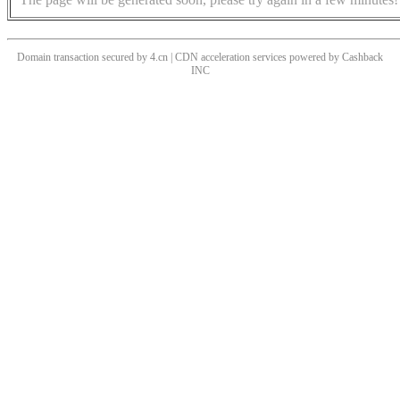
Domain transaction secured by 4.cn | CDN acceleration services powered by
Cashback
INC