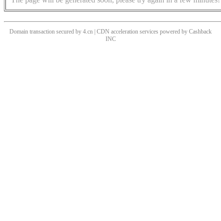
Domain transaction secured by 4.cn | CDN acceleration services powered by
Cashback
INC