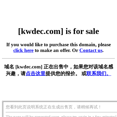
[kwdec.com] is for sale
If you would like to purchase this domain, please
click here
to make an offer. Or
Contact us
.
域名 [kwdec.com] 正在出售中，如果您对该域名感
兴趣，请
点击这里
提供您的报价。 或
联系我们。
您看到此页说明系统正在生成出售页，请稍候再试！
The page will be generated soon, please try again in a few minutes!